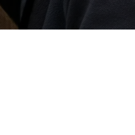
Mike Eley, BSC
Home
Profile
Commercials
Films
Contact
Sandra Marsh & Associates
15060 Ventura Blvd, Suite 212