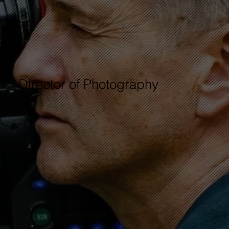
Director of Photography