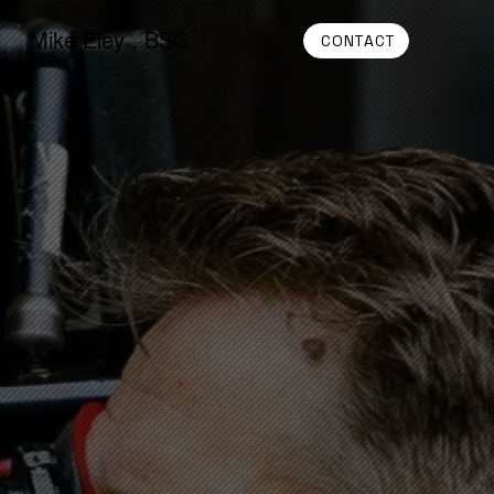
Mike Eley , BSC
CONTACT